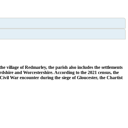
he village of Redmarley, the parish also includes the settlements
dshire and Worcestershire. According to the 2021 census, the
Civil War encounter during the siege of Gloucester, the Chartist