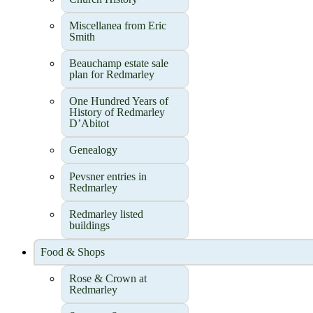
Miscellanea from Eric
Smith
Beauchamp estate sale
plan for Redmarley
One Hundred Years of
History of Redmarley
D’Abitot
Genealogy
Pevsner entries in
Redmarley
Redmarley listed
buildings
Food & Shops
Rose & Crown at
Redmarley