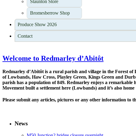
Staunton Store
Bromesberrow Shop
Produce Show 2026
Contact
Welcome to Redmarley d’Abitôt
Redmarley d’Abitôt is a rural parish and village in the Forest of 
of Lowbands, Haw Cross, Playley Green, Kings Green and Durbridg
parish has a population of 849. Redmarley enjoys a remarkable his
Movement built a settlement here (Lowbands) and it’s also home 
Please submit any articles, pictures or any other information to t
News
M50 Junction2 bridge closure overnight