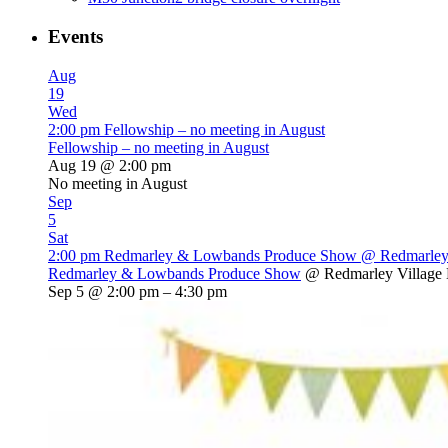
Events
Aug
19
Wed
2:00 pm
Fellowship – no meeting in August
Fellowship – no meeting in August
Aug 19 @ 2:00 pm
No meeting in August
Sep
5
Sat
2:00 pm
Redmarley & Lowbands Produce Show
@ Redmarley 
Redmarley & Lowbands Produce Show
@ Redmarley Village 
Sep 5 @ 2:00 pm – 4:30 pm