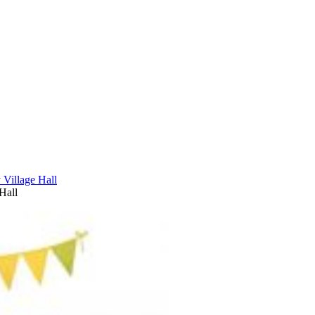
Village Hall
Hall