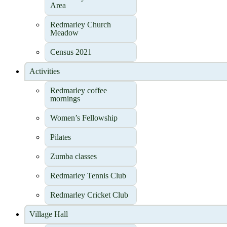
Area
Redmarley Church
Meadow
Census 2021
Activities
Redmarley coffee
mornings
Women’s Fellowship
Pilates
Zumba classes
Redmarley Tennis Club
Redmarley Cricket Club
Village Hall