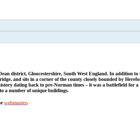
Dean district, Gloucestershire, South West England. In addition to t
e, and sits in a corner of the county closely bounded by Herefor
tory dating back to pre-Norman times – it was a battlefield for a 
to a number of unique buildings.
he
webmaster
.