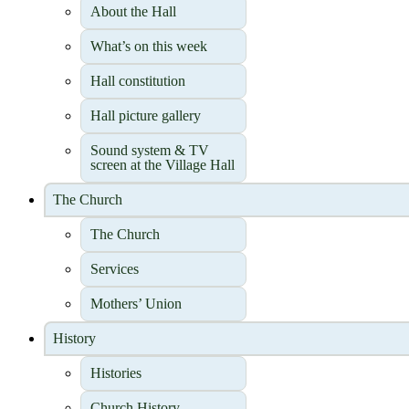
About the Hall
What’s on this week
Hall constitution
Hall picture gallery
Sound system & TV
screen at the Village Hall
The Church
The Church
Services
Mothers’ Union
History
Histories
Church History