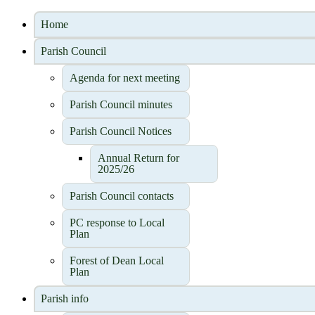
Home
Parish Council
Agenda for next meeting
Parish Council minutes
Parish Council Notices
Annual Return for
2025/26
Parish Council contacts
PC response to Local
Plan
Forest of Dean Local
Plan
Parish info