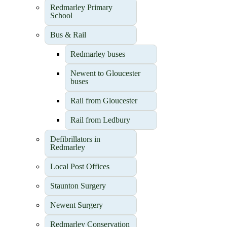
Redmarley Primary
School
Bus & Rail
Redmarley buses
Newent to Gloucester
buses
Rail from Gloucester
Rail from Ledbury
Defibrillators in
Redmarley
Local Post Offices
Staunton Surgery
Newent Surgery
Redmarley Conservation