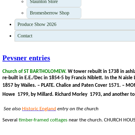
Staunton Store
Bromesberrow Shop
Produce Show 2026
Contact
Pevsner entries
Church of ST BARTHOLOMEW.
W tower rebuilt in 1738 in ashla
re-built in E.E./Dec in 1854-5 by Francis Niblett. In the N 
1857 by Wailes. – PLATE. Chalice and Paten Cover 1571. – M
Howe 1799, by Millard. Richard Morley
1793, and another to 
See also
Historic England
entry on the church
Several
timber-framed cottages
near the church. CHURCH HOUSE