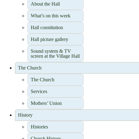
About the Hall
What’s on this week
Hall constitution
Hall picture gallery
Sound system & TV
screen at the Village Hall
The Church
The Church
Services
Mothers’ Union
History
Histories
Church History