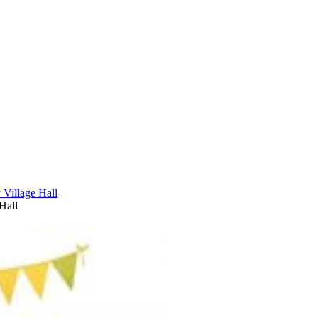
Village Hall
Hall