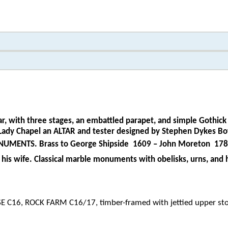
r, with three stages, an embattled parapet, and simple Gothick 
aisle Lady Chapel an ALTAR and tester designed by Stephen Dyk
ONUMENTS. Brass to George Shipside
1609 – John Moreton
1789
his wife. Classical marble monuments with obelisks, urns, and
 C16, ROCK FARM C16/17, timber-framed with jettied upper sto