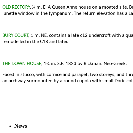
OLD RECTORY
, ¼ m. E. A Queen Anne house on a moated site. B
lunette window in the tympanum. The return elevation has a La
BURY COURT
, 1 m. NE, contains a late c12 undercroft with a qua
remodelled in the C18 and later.
THE DOWN HOUSE
, 1¼ m. S.E. 1823 by Rickman. Neo-Greek.
Faced in stucco, with cornice and parapet, two storeys, and th
an archway surmounted by a round cupola with small Doric co
News