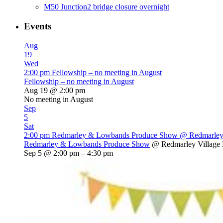
M50 Junction2 bridge closure overnight
Events
Aug
19
Wed
2:00 pm
Fellowship – no meeting in August
Fellowship – no meeting in August
Aug 19 @ 2:00 pm
No meeting in August
Sep
5
Sat
2:00 pm
Redmarley & Lowbands Produce Show
@ Redmarley 
Redmarley & Lowbands Produce Show
@ Redmarley Village 
Sep 5 @ 2:00 pm – 4:30 pm