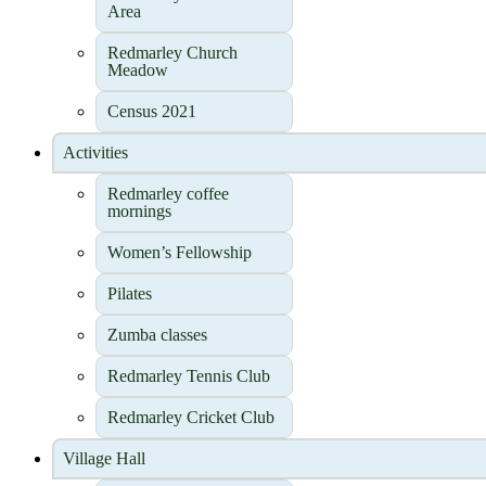
Area
Redmarley Church
Meadow
Census 2021
Activities
Redmarley coffee
mornings
Women’s Fellowship
Pilates
Zumba classes
Redmarley Tennis Club
Redmarley Cricket Club
Village Hall