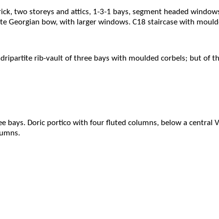
rick, two storeys and attics, 1-3-1 bays, segment headed windo
te Georgian bow, with larger windows. C18 staircase with mould
dripartite rib-vault of three bays with moulded corbels; but of th
ree bays. Doric portico with four fluted columns, below a centra
lumns.