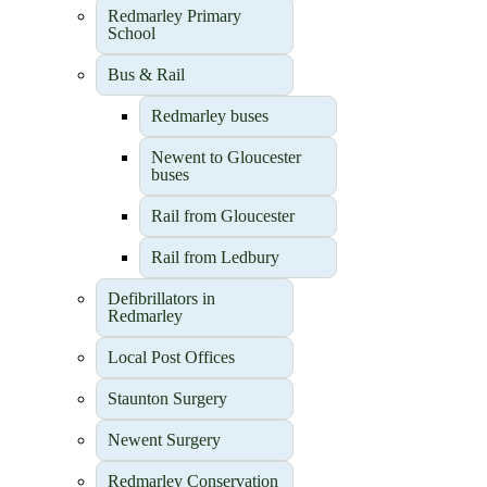
Redmarley Primary
School
Bus & Rail
Redmarley buses
Newent to Gloucester
buses
Rail from Gloucester
Rail from Ledbury
Defibrillators in
Redmarley
Local Post Offices
Staunton Surgery
Newent Surgery
Redmarley Conservation