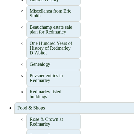
Miscellanea from Eric
Smith
Beauchamp estate sale
plan for Redmarley
One Hundred Years of
History of Redmarley
D’Abitot
Genealogy
Pevsner entries in
Redmarley
Redmarley listed
buildings
Food & Shops
Rose & Crown at
Redmarley