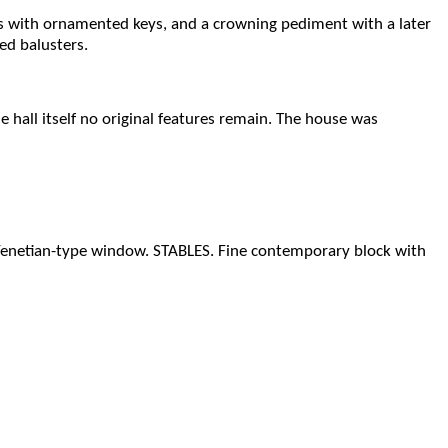
ws with ornamented keys, and a crowning pediment with a later
ed balusters.
e hall itself no original features remain. The house was
l Venetian-type window. STABLES. Fine contemporary block with