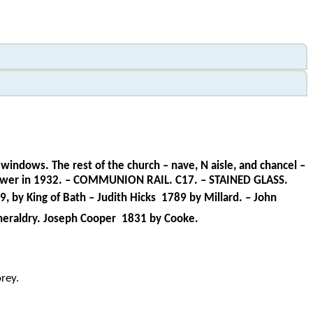
windows. The rest of the church – nave, N aisle, and chancel –
es Bower in 1932. – COMMUNION RAIL. C17. – STAINED GLASS.
, by King of Bath – Judith Hicks
1789 by Millard. – John
 heraldry. Joseph Cooper
1831 by Cooke.
rey.