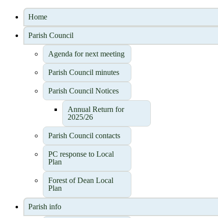
Home
Parish Council
Agenda for next meeting
Parish Council minutes
Parish Council Notices
Annual Return for
2025/26
Parish Council contacts
PC response to Local
Plan
Forest of Dean Local
Plan
Parish info