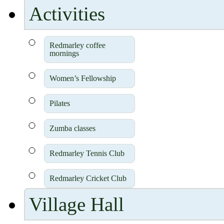
Activities
Redmarley coffee
mornings
Women’s Fellowship
Pilates
Zumba classes
Redmarley Tennis Club
Redmarley Cricket Club
Village Hall