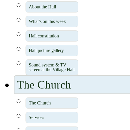
About the Hall
What’s on this week
Hall constitution
Hall picture gallery
Sound system & TV
screen at the Village Hall
The Church
The Church
Services