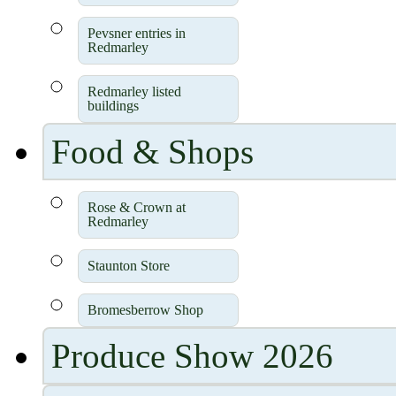
Pevsner entries in
Redmarley
Redmarley listed
buildings
Food & Shops
Rose & Crown at
Redmarley
Staunton Store
Bromesberrow Shop
Produce Show 2026