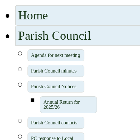
Home
Parish Council
Agenda for next meeting
Parish Council minutes
Parish Council Notices
Annual Return for
2025/26
Parish Council contacts
PC response to Local