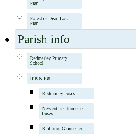
Plan
Forest of Dean Local
Plan
Parish info
Redmarley Primary
School
Bus & Rail
Redmarley buses
Newent to Gloucester
buses
Rail from Gloucester