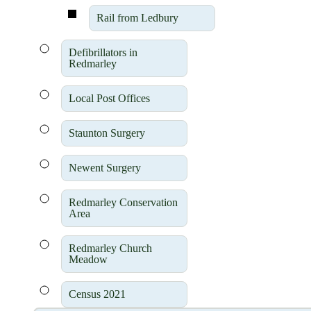
Rail from Ledbury
Defibrillators in
Redmarley
Local Post Offices
Staunton Surgery
Newent Surgery
Redmarley Conservation
Area
Redmarley Church
Meadow
Census 2021