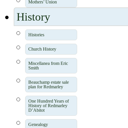
Mothers’ Union
History
Histories
Church History
Miscellanea from Eric
Smith
Beauchamp estate sale
plan for Redmarley
One Hundred Years of
History of Redmarley
D’Abitot
Genealogy