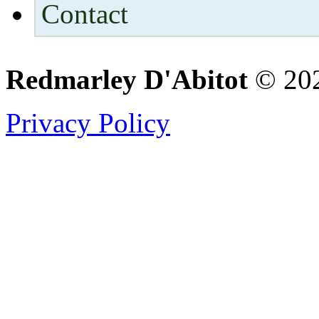
Contact
Redmarley D'Abitot
© 202
Privacy Policy