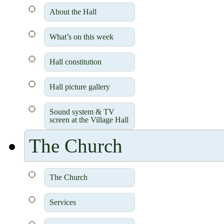
About the Hall
What’s on this week
Hall constitution
Hall picture gallery
Sound system & TV
screen at the Village Hall
The Church
The Church
Services