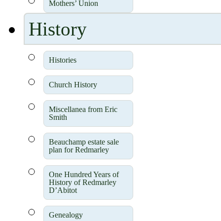
Mothers’ Union
History
Histories
Church History
Miscellanea from Eric
Smith
Beauchamp estate sale
plan for Redmarley
One Hundred Years of
History of Redmarley
D’Abitot
Genealogy