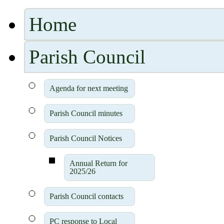
Home
Parish Council
Agenda for next meeting
Parish Council minutes
Parish Council Notices
Annual Return for
2025/26
Parish Council contacts
PC response to Local