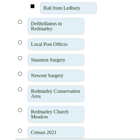
Rail from Ledbury
Defibrillators in
Redmarley
Local Post Offices
Staunton Surgery
Newent Surgery
Redmarley Conservation
Area
Redmarley Church
Meadow
Census 2021