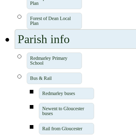
Plan
Forest of Dean Local
Plan
Parish info
Redmarley Primary
School
Bus & Rail
Redmarley buses
Newent to Gloucester
buses
Rail from Gloucester