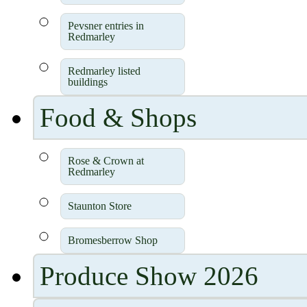
Pevsner entries in
Redmarley
Redmarley listed
buildings
Food & Shops
Rose & Crown at
Redmarley
Staunton Store
Bromesberrow Shop
Produce Show 2026