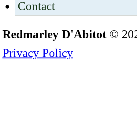
Contact
Redmarley D'Abitot
© 202
Privacy Policy