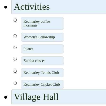
Activities
Redmarley coffee
mornings
Women’s Fellowship
Pilates
Zumba classes
Redmarley Tennis Club
Redmarley Cricket Club
Village Hall