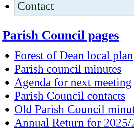
Contact
Parish Council pages
Forest of Dean local plan
Parish council minutes
Agenda for next meeting
Parish Council contacts
Old Parish Council minu
Annual Return for 2025/