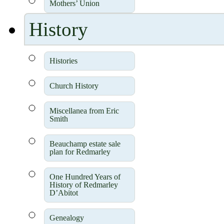
Mothers’ Union
History
Histories
Church History
Miscellanea from Eric
Smith
Beauchamp estate sale
plan for Redmarley
One Hundred Years of
History of Redmarley
D’Abitot
Genealogy