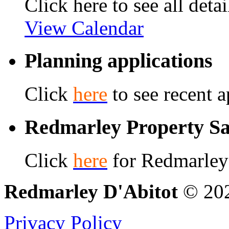
Click here to see all detai
View Calendar
Planning applications
Click
here
to see recent a
Redmarley Property Sa
Click
here
for Redmarley 
Redmarley D'Abitot
© 202
Privacy Policy