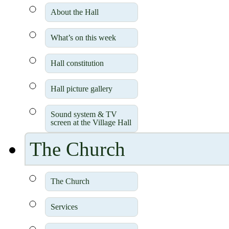
About the Hall
What’s on this week
Hall constitution
Hall picture gallery
Sound system & TV
screen at the Village Hall
The Church
The Church
Services