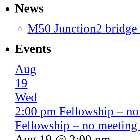
News
M50 Junction2 bridge 
Events
Aug
19
Wed
2:00 pm
Fellowship – no
Fellowship – no meeting
Aug 19 @ 2:00 pm