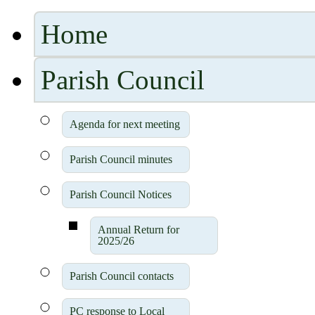
Home
Parish Council
Agenda for next meeting
Parish Council minutes
Parish Council Notices
Annual Return for
2025/26
Parish Council contacts
PC response to Local