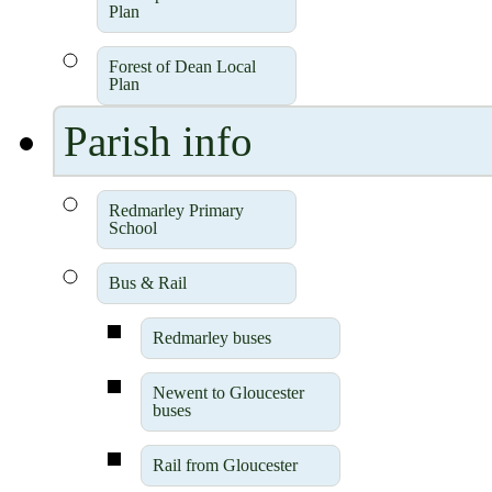
Plan
Forest of Dean Local
Plan
Parish info
Redmarley Primary
School
Bus & Rail
Redmarley buses
Newent to Gloucester
buses
Rail from Gloucester