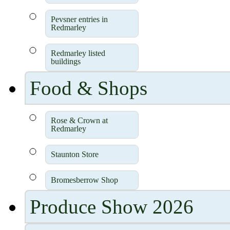
Pevsner entries in
Redmarley
Redmarley listed
buildings
Food & Shops
Rose & Crown at
Redmarley
Staunton Store
Bromesberrow Shop
Produce Show 2026