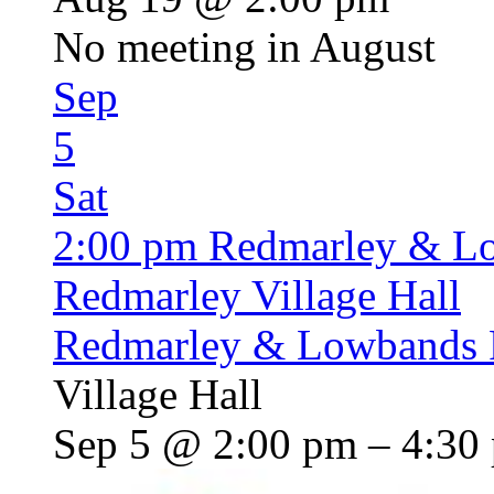
No meeting in August
Sep
5
Sat
2:00 pm
Redmarley & L
Redmarley Village Hall
Redmarley & Lowbands 
Village Hall
Sep 5 @ 2:00 pm – 4:30