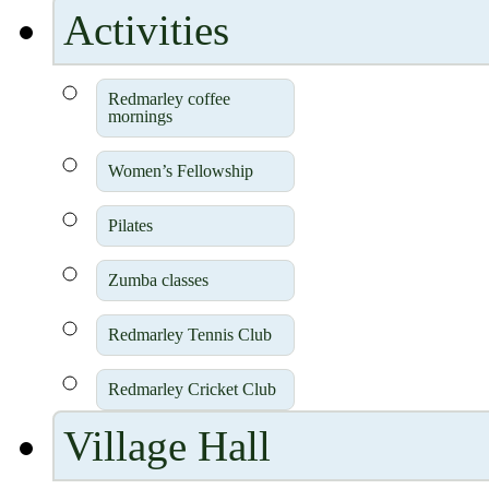
Activities
Redmarley coffee
mornings
Women’s Fellowship
Pilates
Zumba classes
Redmarley Tennis Club
Redmarley Cricket Club
Village Hall