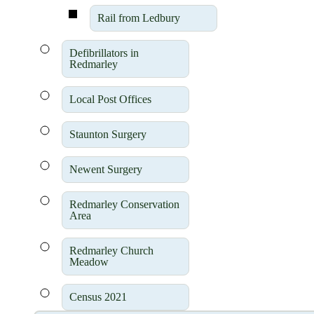
Rail from Ledbury
Defibrillators in
Redmarley
Local Post Offices
Staunton Surgery
Newent Surgery
Redmarley Conservation
Area
Redmarley Church
Meadow
Census 2021