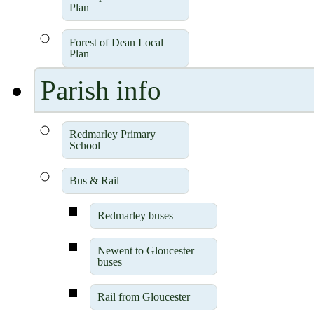
Plan
Forest of Dean Local
Plan
Parish info
Redmarley Primary
School
Bus & Rail
Redmarley buses
Newent to Gloucester
buses
Rail from Gloucester