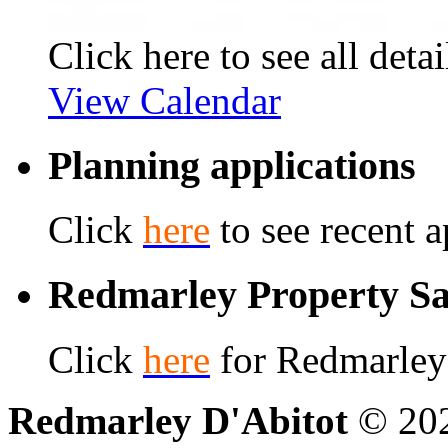
Click here to see all detai
View Calendar
Planning applications
Click
here
to see recent a
Redmarley Property Sa
Click
here
for Redmarley 
Redmarley D'Abitot
© 202