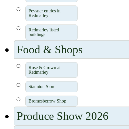
Pevsner entries in
Redmarley
Redmarley listed
buildings
Food & Shops
Rose & Crown at
Redmarley
Staunton Store
Bromesberrow Shop
Produce Show 2026