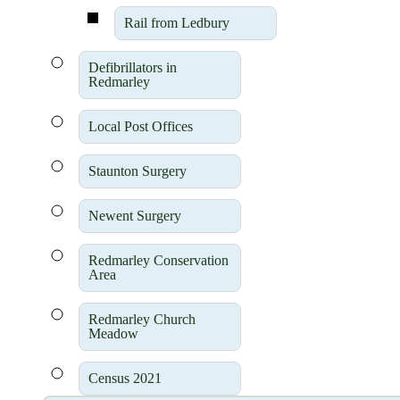
Rail from Ledbury
Defibrillators in
Redmarley
Local Post Offices
Staunton Surgery
Newent Surgery
Redmarley Conservation
Area
Redmarley Church
Meadow
Census 2021