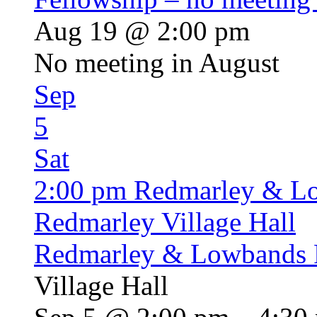
Aug 19 @ 2:00 pm
No meeting in August
Sep
5
Sat
2:00 pm
Redmarley & L
Redmarley Village Hall
Redmarley & Lowbands 
Village Hall